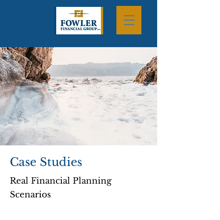
Case Studies
Real Financial Planning
Scenarios