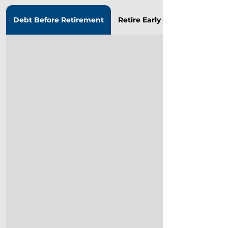
Debt Before Retirement
Retire Early