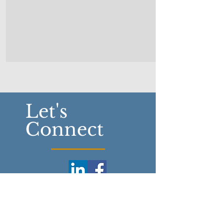
Let's
Connect
Fowler Financial Group Ltd.
5161 Tecumseh Rd. E.