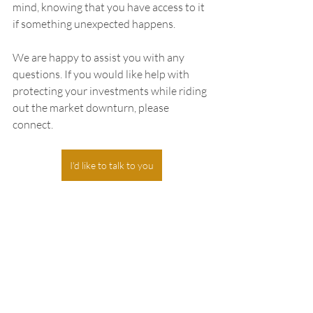
mind, knowing that you have access to it 
if something unexpected happens.
We are happy to assist you with any 
questions. If you would like help with 
protecting your investments while riding 
out the market downturn, please 
connect.
I'd like to talk to you
Recent Posts
See All