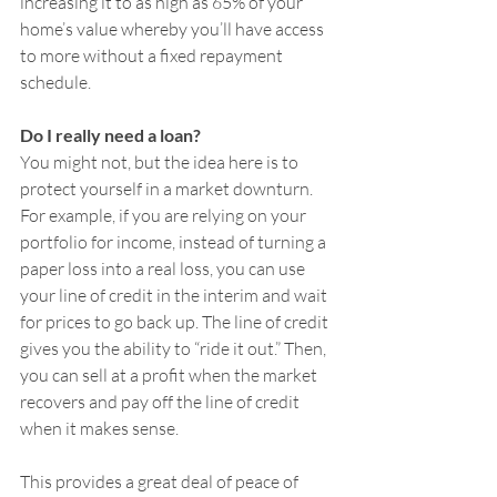
increasing it to as high as 65% of your 
home’s value whereby you’ll have access 
to more without a fixed repayment 
schedule.
Do I really need a loan? 
You might not, but the idea here is to 
protect yourself in a market downturn. 
For example, if you are relying on your 
portfolio for income, instead of turning a 
paper loss into a real loss, you can use 
your line of credit in the interim and wait 
for prices to go back up. The line of credit 
gives you the ability to “ride it out.” Then, 
you can sell at a profit when the market 
recovers and pay off the line of credit 
when it makes sense.
This provides a great deal of peace of 