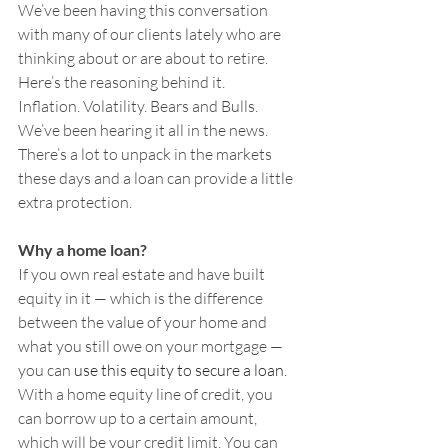
We’ve been having this conversation 
with many of our clients lately who are 
thinking about or are about to retire. 
Here’s the reasoning behind it.
Inflation. Volatility. Bears and Bulls. 
We’ve been hearing it all in the news. 
There’s a lot to unpack in the markets 
these days and a loan can provide a little 
extra protection.
Why a home loan? 
If you own real estate and have built 
equity in it — which is the difference 
between the value of your home and 
what you still owe on your mortgage — 
you can
 use this equity to secure a loan.
With a home equity line of credit, you 
can borrow up to a certain amount, 
which will be your credit limit. You can 