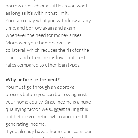
borrow as much or as little as you want, 
as long as it’s within that limit.
You can repay what you withdraw at any 
time, and borrow again and again 
whenever the need for money arises. 
Moreover, your home serves as 
collateral, which reduces the risk for the 
lender and often means lower interest 
rates compared to other loan types.
Why before retirement?
You must go through an approval 
process before you can borrow against 
your home equity. Since income is a huge 
qualifying factor, we suggest taking this 
out before you retire when you are still 
generating income.
If you already have a home loan, consider 