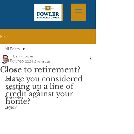
Post
All Posts
Barry Fowler
All Posts
Apr 10, 2024
2 min read
Close to retirement?
Saving
Have you considered 
Spending
setting up a line of 
Investing
credit against your 
Protecting
home?
Legacy