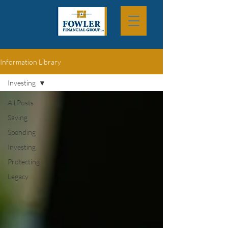
Information Library
Investing
All Posts
Saving
Spending
Investing
Protecting
Legacy