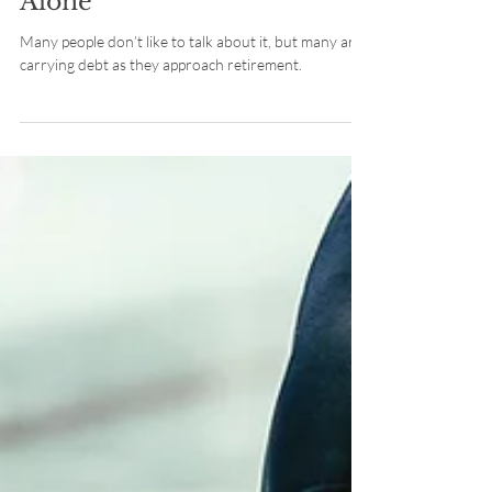
Retirement? You’re Not
Alone
Many people don’t like to talk about it, but many are
carrying debt as they approach retirement.