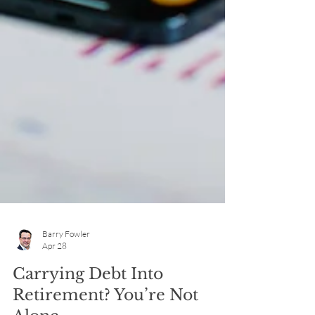
Barry Fowler
Apr 28
Carrying Debt Into