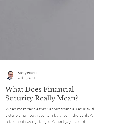
Barry Fowler
Oct 1, 2025