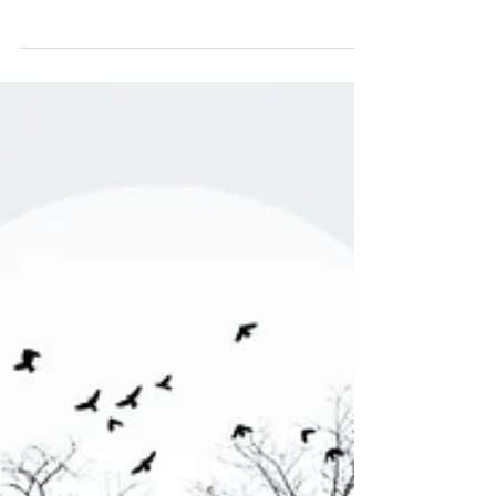
Us About Financial Planning
That part is worth paying attention to, because it
applies to financial planning too.