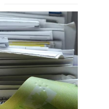
What Does Financial
Security Really Mean?
When most people think about financial security, they
picture a number. A certain balance in the bank. A
retirement savings target. A mortgage paid off.