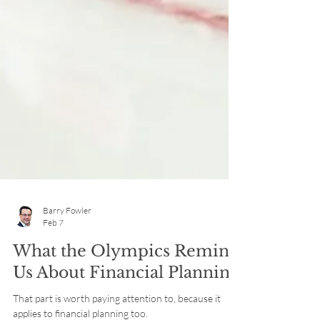
Barry Fowler
Feb 7
What the Olympics Remind