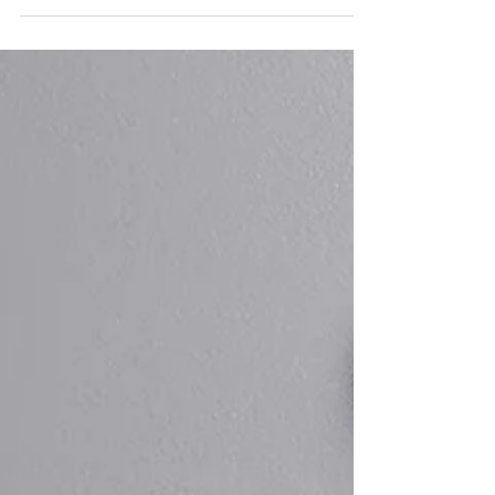
There
Costs are rising faster than expected. Job stability
feels less certain. Benefits and pensions are changing.