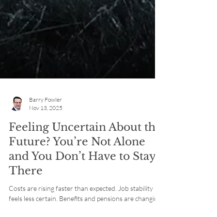
Barry Fowler
Nov 13, 2025
Feeling Uncertain About the
Future? You’re Not Alone
and You Don’t Have to Stay