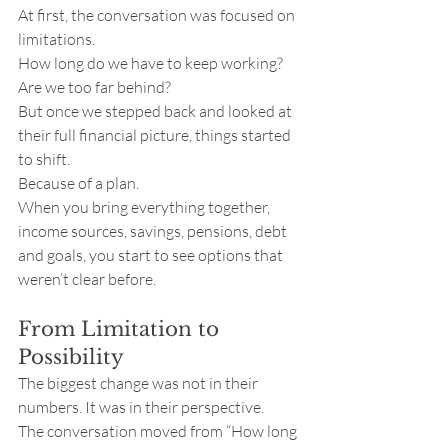
At first, the conversation was focused on 
limitations.
How long do we have to keep working? 
Are we too far behind?
But once we stepped back and looked at 
their full financial picture, things started 
to shift.
Because of a plan.
When you bring everything together, 
income sources, savings, pensions, debt 
and goals, you start to see options that 
weren’t clear before.
From Limitation to 
Possibility
The biggest change was not in their 
numbers. It was in their perspective.
The conversation moved from “How long 