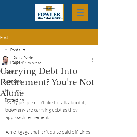
Post
All Posts
Barry Fowler
All Posts
Apr 28
2 min read
Carrying Debt Into
Saving
Retirement? You’re Not
Spending
Investing
Alone
Protecting
Many people don’t like to talk about it, 
Legacy
but many are carrying debt as they 
approach retirement.
A mortgage that isn’t quite paid off. Lines 