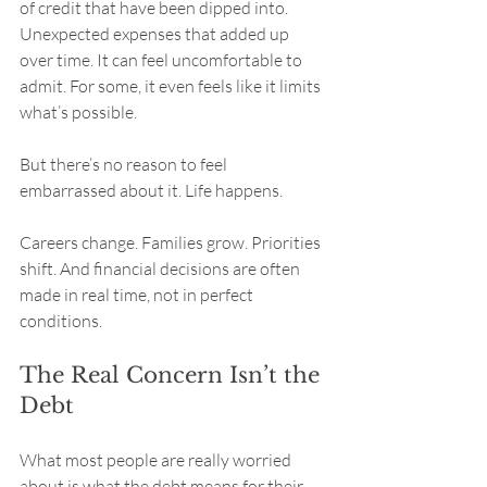
of credit that have been dipped into. 
Unexpected expenses that added up 
over time. It can feel uncomfortable to 
admit. For some, it even feels like it limits 
what’s possible.
But there’s no reason to feel 
embarrassed about it. Life happens.
Careers change. Families grow. Priorities 
shift. And financial decisions are often 
made in real time, not in perfect 
conditions.
The Real Concern Isn’t the 
Debt
What most people are really worried 
about is what the debt means for their 