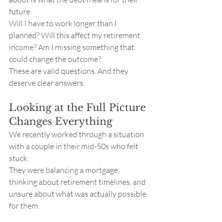
future.
Will I have to work longer than I 
planned? Will this affect my retirement 
income? Am I missing something that 
could change the outcome?
These are valid questions. And they 
deserve clear answers.
Looking at the Full Picture 
Changes Everything
We recently worked through a situation 
with a couple in their mid-50s who felt 
stuck.
They were balancing a mortgage, 
thinking about retirement timelines, and 
unsure about what was actually possible 
for them.