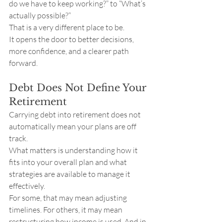
do we have to keep working?” to “What’s 
actually possible?”
That is a very different place to be.
It opens the door to better decisions, 
more confidence, and a clearer path 
forward.
Debt Does Not Define Your 
Retirement
Carrying debt into retirement does not 
automatically mean your plans are off 
track.
What matters is understanding how it 
fits into your overall plan and what 
strategies are available to manage it 
effectively.
For some, that may mean adjusting 
timelines. For others, it may mean 
restructuring how income is used. And in 