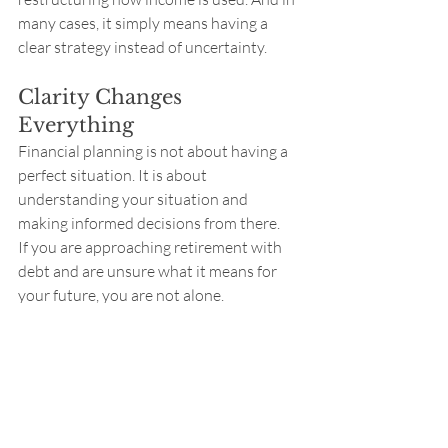
many cases, it simply means having a 
clear strategy instead of uncertainty.
Clarity Changes 
Everything
Financial planning is not about having a 
perfect situation. It is about 
understanding your situation and 
making informed decisions from there.
If you are approaching retirement with 
debt and are unsure what it means for 
your future, you are not alone.
And more importantly, you likely have 
more options than you think.
Reach out
 if you want to set up a time to 
discuss - Barry
Saving