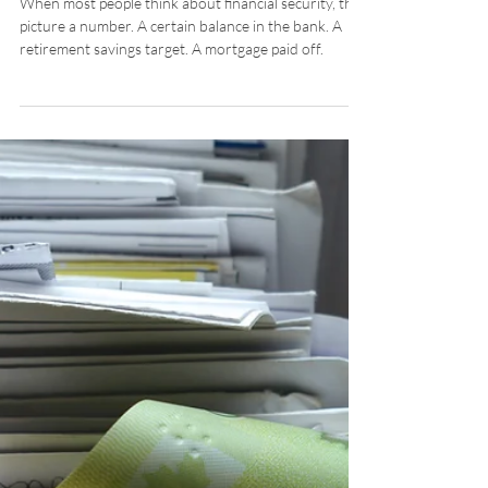
Barry Fowler
Oct 1, 2025
What Does Financial
Security Really Mean?
When most people think about financial security, they
picture a number. A certain balance in the bank. A
retirement savings target. A mortgage paid off.