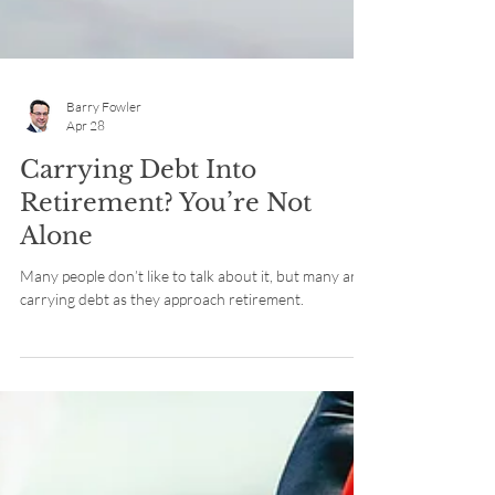
Barry Fowler
Apr 28
Carrying Debt Into
Retirement? You’re Not
Alone
Many people don’t like to talk about it, but many are
carrying debt as they approach retirement.