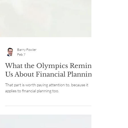
Barry Fowler
Feb 7
What the Olympics Remind
Us About Financial Planning
That part is worth paying attention to, because it
applies to financial planning too.