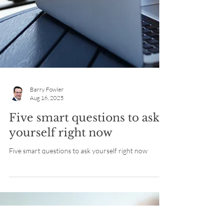
Barry Fowler