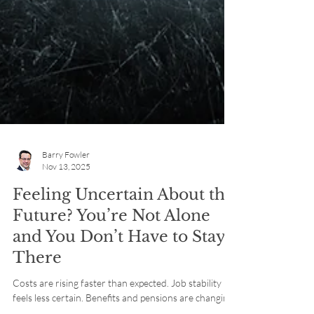
Barry Fowler
Nov 13, 2025
Feeling Uncertain About the