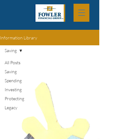
Information Library
Saving
All Posts
Saving
Spending
Investing
Protecting
Legacy