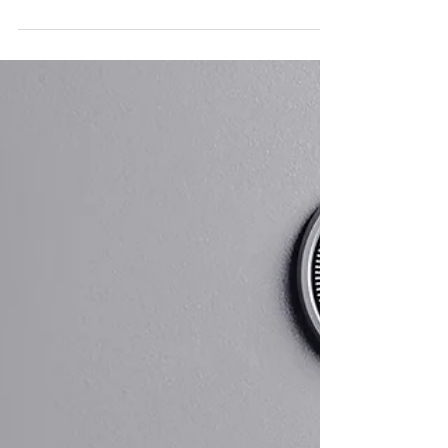
Future? You’re Not Alone
and You Don’t Have to Stay
There
Costs are rising faster than expected. Job stability
feels less certain. Benefits and pensions are changing.