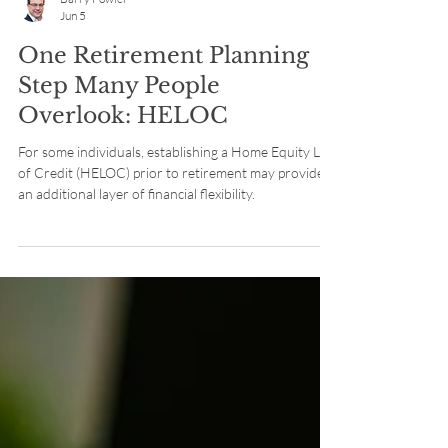
Barry Fowler
Jun 5
One Retirement Planning
Step Many People
Overlook: HELOC
For some individuals, establishing a Home Equity Line
of Credit (HELOC) prior to retirement may provide
an additional layer of financial flexibility.