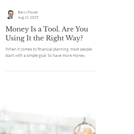
Barry Fowler
Aug 16, 2025
Money Is a Tool. Are You
Using It the Right Way?
When it comes to financial planning, most people
start with a simple goal: to have more money.