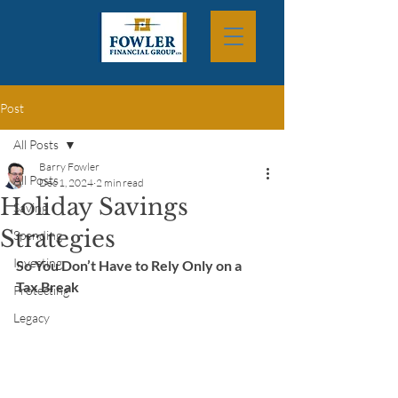
Post
All Posts
Barry Fowler
All Posts
Dec 1, 2024
2 min read
Holiday Savings
Saving
Strategies
Spending
Investing
So You Don’t Have to Rely Only on a 
Tax Break
Protecting
Legacy