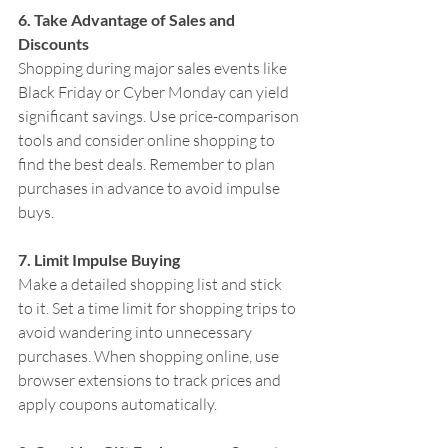
6. Take Advantage of Sales and 
Discounts
Shopping during major sales events like 
Black Friday or Cyber Monday can yield 
significant savings. Use price-comparison 
tools and consider online shopping to 
find the best deals. Remember to plan 
purchases in advance to avoid impulse 
buys.
7. Limit Impulse Buying
Make a detailed shopping list and stick 
to it. Set a time limit for shopping trips to 
avoid wandering into unnecessary 
purchases. When shopping online, use 
browser extensions to track prices and 
apply coupons automatically.