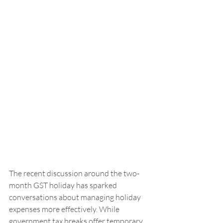
The recent discussion around the two-
month GST holiday has sparked 
conversations about managing holiday 
expenses more effectively. While 
government tax breaks offer temporary 