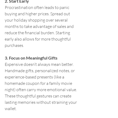
2. Start Early
Procrastination often leads to panic 
buying and higher prices. Spread out 
your holiday shopping over several 
months to take advantage of sales and 
reduce the financial burden. Starting 
early also allows for more thoughtful 
purchases.
3. Focus on Meaningful Gifts
Expensive doesn’t always mean better. 
Handmade gifts, personalized notes, or 
experience-based presents (like a 
homemade coupon for a family movie 
night) often carry more emotional value. 
These thoughtful gestures can create 
lasting memories without straining your 
wallet.