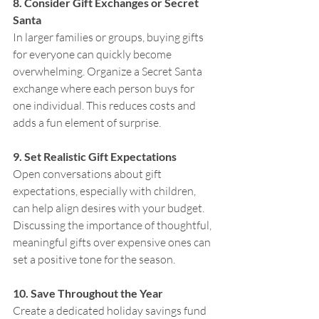
8. Consider Gift Exchanges or Secret 
Santa
In larger families or groups, buying gifts 
for everyone can quickly become 
overwhelming. Organize a Secret Santa 
exchange where each person buys for 
one individual. This reduces costs and 
adds a fun element of surprise.
9. Set Realistic Gift Expectations
Open conversations about gift 
expectations, especially with children, 
can help align desires with your budget. 
Discussing the importance of thoughtful, 
meaningful gifts over expensive ones can 
set a positive tone for the season.
10. Save Throughout the Year
Create a dedicated holiday savings fund 