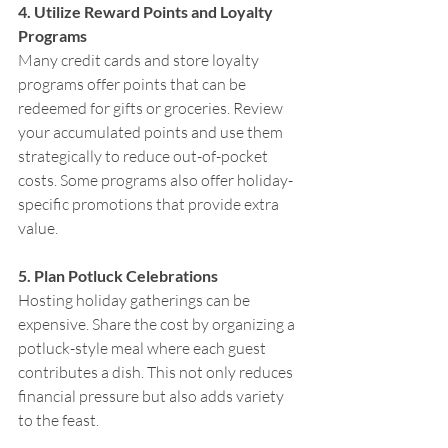
4. Utilize Reward Points and Loyalty 
Programs
Many credit cards and store loyalty 
programs offer points that can be 
redeemed for gifts or groceries. Review 
your accumulated points and use them 
strategically to reduce out-of-pocket 
costs. Some programs also offer holiday-
specific promotions that provide extra 
value.
5. Plan Potluck Celebrations
Hosting holiday gatherings can be 
expensive. Share the cost by organizing a 
potluck-style meal where each guest 
contributes a dish. This not only reduces 
financial pressure but also adds variety 
to the feast.