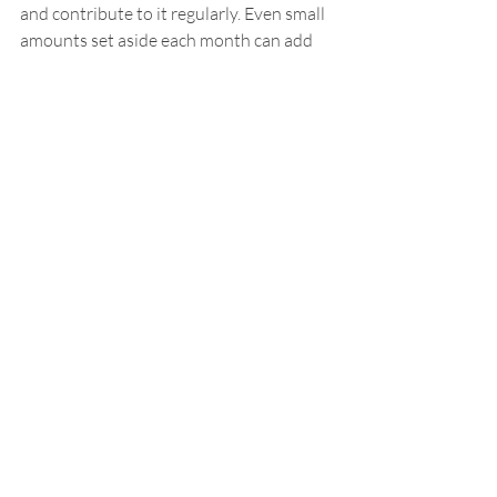
and contribute to it regularly. Even small 
amounts set aside each month can add 
up significantly by the end of the year, 
providing a financial cushion for holiday 
expenses.
By implementing even a few of these 
strategies, you can enjoy a festive and 
fulfilling holiday. Taking proactive steps 
to manage your holiday budget keeps 
financial control within your family—
ensuring peace of mind and a happy start 
to 2025.
Your happiness matters.
Barry Fowler
Let's Chat