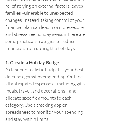
relief, relying on external factors leaves 
families vulnerable to unexpected 
changes. Instead, taking control of your 
financial plan can lead to a more secure 
and stress-free holiday season. Here are 
some practical strategies to reduce 
financial strain during the holidays:
1. Create a Holiday Budget
A clear and realistic budget is your best 
defense against overspending. Outline 
all anticipated expenses—including gifts, 
meals, travel, and decorations—and 
allocate specific amounts to each 
category. Use a tracking app or 
spreadsheet to monitor your spending 
and stay within limits.