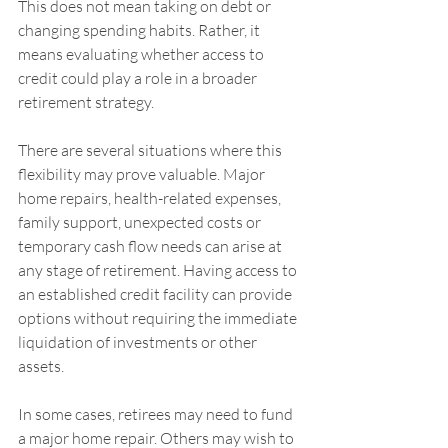
This does not mean taking on debt or 
changing spending habits. Rather, it 
means evaluating whether access to 
credit could play a role in a broader 
retirement strategy.
There are several situations where this 
flexibility may prove valuable. Major 
home repairs, health-related expenses, 
family support, unexpected costs or 
temporary cash flow needs can arise at 
any stage of retirement. Having access to 
an established credit facility can provide 
options without requiring the immediate 
liquidation of investments or other 
assets.
In some cases, retirees may need to fund 
a major home repair. Others may wish to 