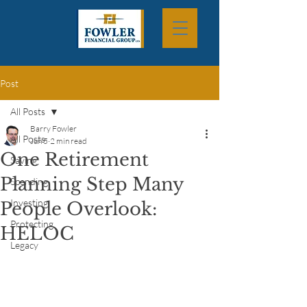
Post
All Posts
Barry Fowler
All Posts
Jun 5
2 min read
One Retirement
Saving
Planning Step Many
Spending
Investing
People Overlook:
Protecting
HELOC
Legacy