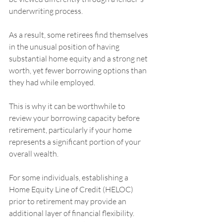
underwriting process.
As a result, some retirees find themselves 
in the unusual position of having 
substantial home equity and a strong net 
worth, yet fewer borrowing options than 
they had while employed.
This is why it can be worthwhile to 
review your borrowing capacity before 
retirement, particularly if your home 
represents a significant portion of your 
overall wealth.
For some individuals, establishing a 
Home Equity Line of Credit (HELOC) 
prior to retirement may provide an 
additional layer of financial flexibility. 