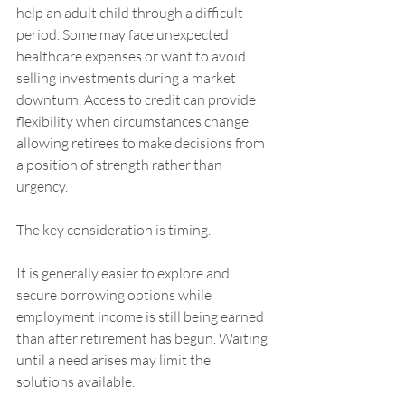
help an adult child through a difficult 
period. Some may face unexpected 
healthcare expenses or want to avoid 
selling investments during a market 
downturn. Access to credit can provide 
flexibility when circumstances change, 
allowing retirees to make decisions from 
a position of strength rather than 
urgency.
The key consideration is timing.
It is generally easier to explore and 
secure borrowing options while 
employment income is still being earned 
than after retirement has begun. Waiting 
until a need arises may limit the 
solutions available.