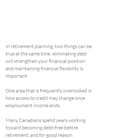
In retirement planning, two things can be 
true at the same time: eliminating debt 
will strengthen your financial position 
and maintaining financial flexibility is 
important.
One area that is frequently overlooked is 
how access to credit may change once 
employment income ends.
Many Canadians spend years working 
toward becoming debt-free before 
retirement, and for good reason. 