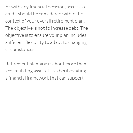
As with any financial decision, access to 
credit should be considered within the 
context of your overall retirement plan. 
The objective is not to increase debt. The 
objective is to ensure your plan includes 
sufficient flexibility to adapt to changing 
circumstances.
Retirement planning is about more than 
accumulating assets. It is about creating 
a financial framework that can support 
both the expected and the unexpected. 
Reviewing your access to credit before 
retirement may be one of the most 
practical planning conversations you 
have, even if you never use it.
After all, the goal is to ensure that 