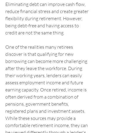
Eliminating debt can improve cash flow, 
reduce financial stress and create greater 
flexibility during retirement. However, 
being debt-free and having access to 
credit are not the same thing.
One of the realities many retirees 
discover is that qualifying for new 
borrowing can become more challenging 
after they leave the workforce. During 
their working years, lenders can easily 
assess employment income and future 
earning capacity. Once retired, income is 
often derived from a combination of 
pensions, government benefits, 
registered plans and investment assets. 
While these sources may provide a 
comfortable retirement income, they can 
be viewed differently through a lender's 